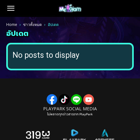
Home
ข่าวทั้งหมด
อัปเดต
อัปเดต
No posts to display
PLAYPARK SOCIAL MEDIA
ไม่พลาดทุกข่าวสารจาก PlayPark