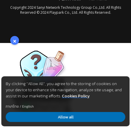
Copyright 2024 Sanyi Network Technology Group Co.,Ltd. All Rights
Reserved © 2024 Playpark Co., Ltd. All Rights Reserved.
×
By clicking “Allow All”, you agree to the storing of cookies on
your device to enhance site navigation, analyze site usage, and
assist in our marketing efforts.
Cookies Policy
ภาษาไทย
/
English
Allow all