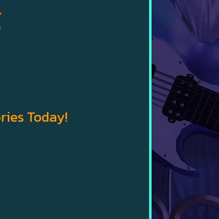
g
w
ries Today!