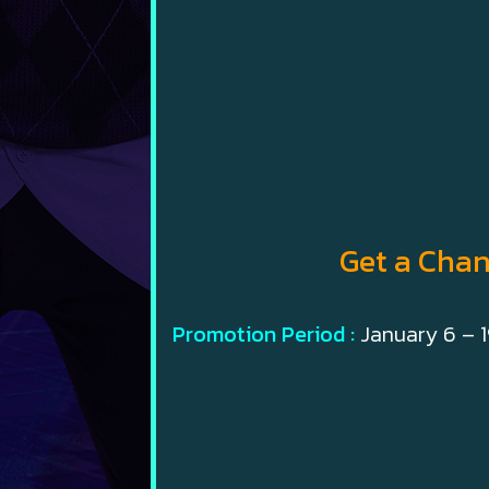
Get a Chan
Promotion Period :
January 6 – 1