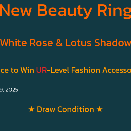
New Beauty Rin
White Rose & Lotus Shado
ce to Win
UR
-Level Fashion Accesso
9, 2025
★ Draw Condition ★