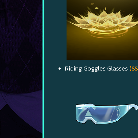
Riding Goggles Glasses
(SS