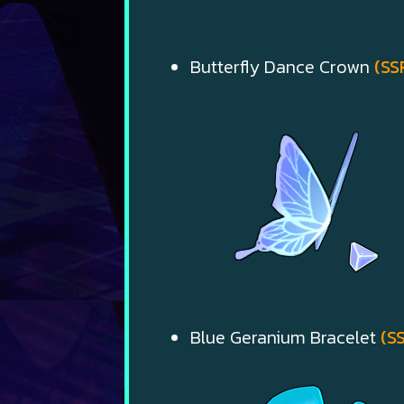
Butterfly Dance Crown
(SS
Blue Geranium Bracelet
(S