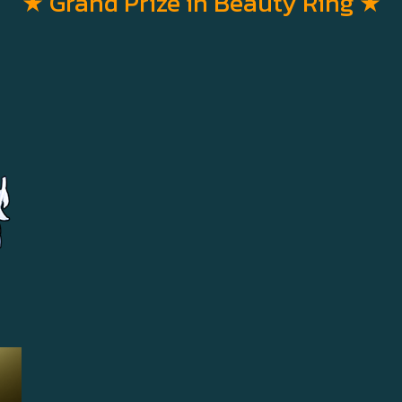
★ Grand Prize in Beauty Ring
★