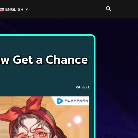
ENGLISH
ow Get a Chance
8921