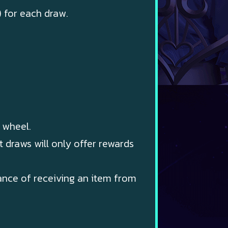
) for each draw.
 wheel.
 draws will only offer rewards
hance of receiving an item from