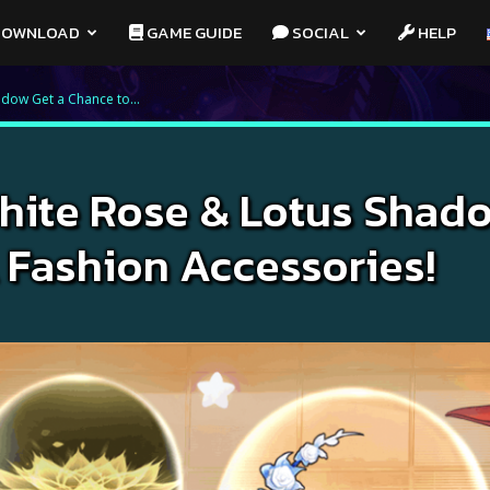
OWNLOAD
GAME GUIDE
SOCIAL
HELP
adow Get a Chance to...
White Rose & Lotus Shad
 Fashion Accessories!