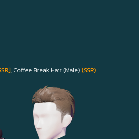
SSR]
, Coffee Break Hair (Male)
(SSR)