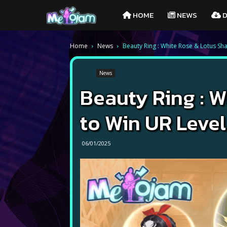
Melojam
HOME
NEWS
D
PlayPark
Home
News
Beauty Ring : White Rose & Lotus Sh
News
Beauty Ring : 
to Win UR Level
06/01/2025