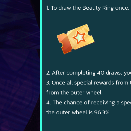
1. To draw the Beauty Ring once,
2. After completing 40 draws, yo
3. Once all special rewards from
from the outer wheel.
4. The chance of receiving a spe
the outer wheel is 96.3%.