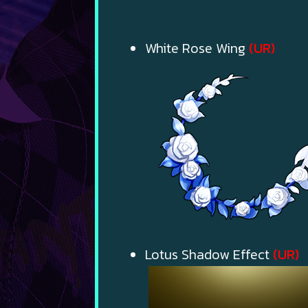
White Rose Wing
(UR)
Lotus Shadow Effect
(UR)