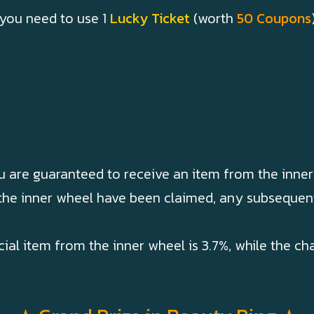
 you need to use 1
Lucky Ticket
(worth
50 Coupons
u are guaranteed to receive an item from the inner
 the inner wheel have been claimed, any subsequent
cial item from the inner wheel is 3.7%, while the c