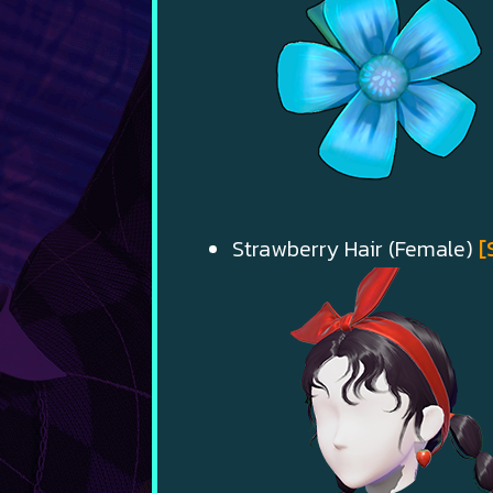
Strawberry Hair (Female)
[