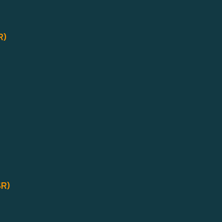
R)
SR)