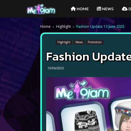
Melojam
HOME
NEWS
D
PlayPark
Home
Highlight
Fashion Update 13 June 2025
Highlight
News
Promotion
Fashion Update
13/06/2025