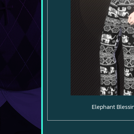
Elephant Blessi