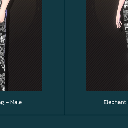
ng – Male
Elephant 