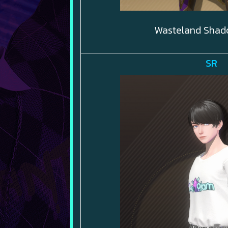
Wasteland Shad
SR