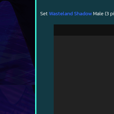
Set
Wasteland Shadow
Male (3 p