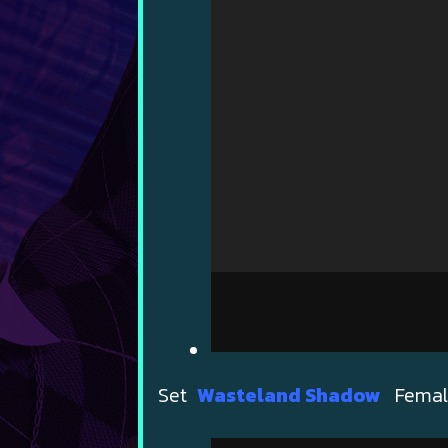
Set
Wasteland Shadow
Female