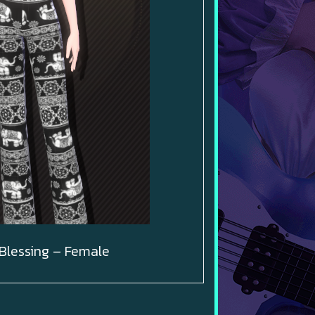
Blessing – Female