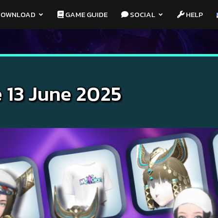
OWNLOAD
GAME GUIDE
SOCIAL
HELP
 13 June 2025