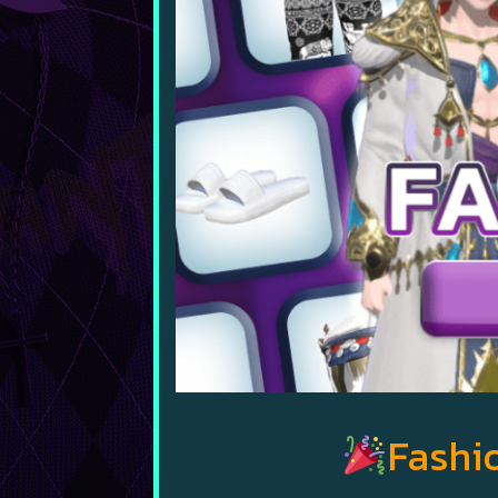
Fashio