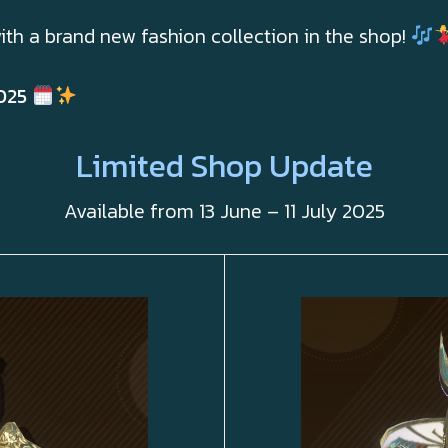
ith a brand new fashion collection in the shop!
025
Limited Shop Update
Available from 13 June – 11 July 2025