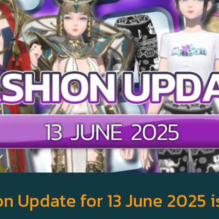
n Update for 13 June 2025 i