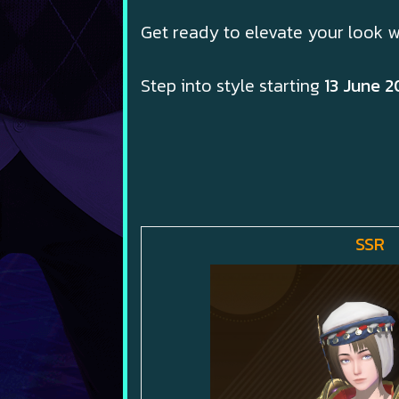
Get ready to elevate your look w
Step into style starting
13 June 2
SSR