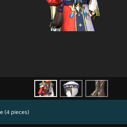
 (4 pieces)