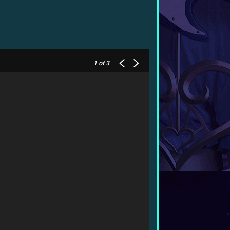
1
of 3