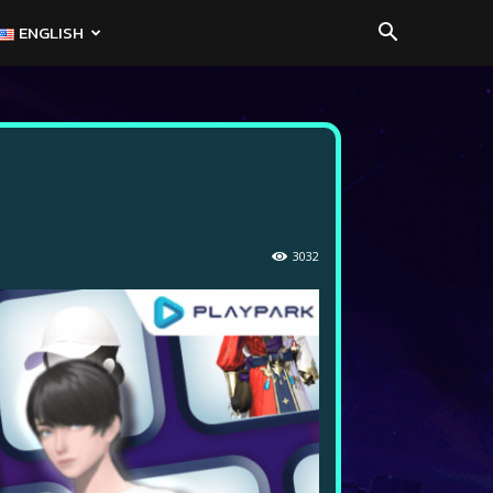
ENGLISH
3032