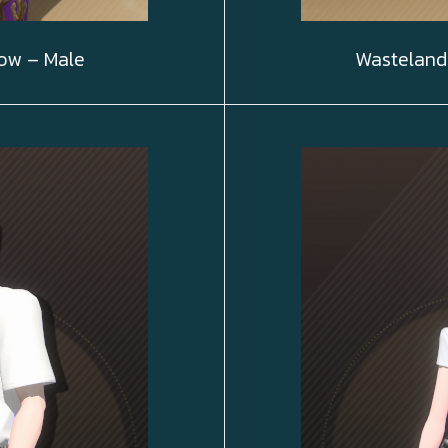
ow – Male
Wasteland