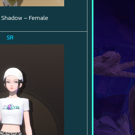
 Shadow – Female
SR