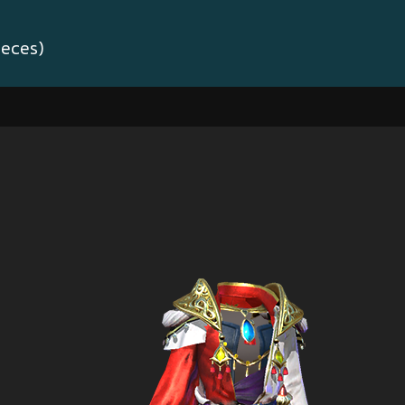
ieces)