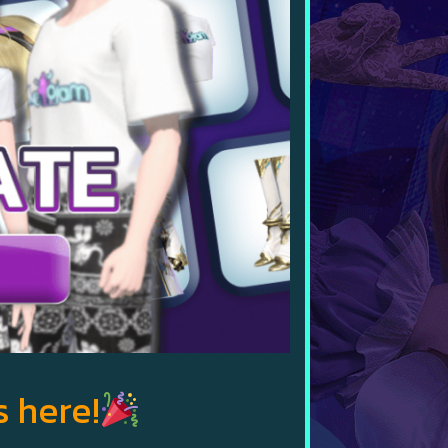
s here!