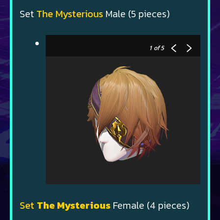
Set
The Mysterious
Male (5 pieces)
1
of 5
Set
The Mysterious
Female (4 pieces)