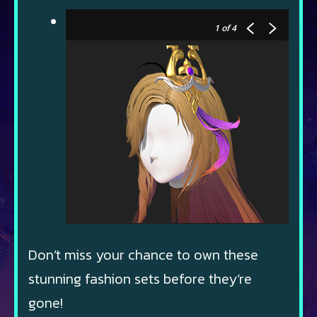
1
of 4
Don’t miss your chance to own these
stunning fashion sets before they’re
gone!