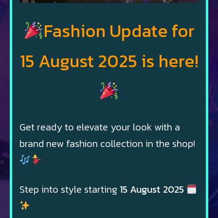
Fashion Update for
15 August 2025 is here!
Get ready to elevate your look with a
brand new fashion collection in the shop!
Step into style starting
15 August 2025