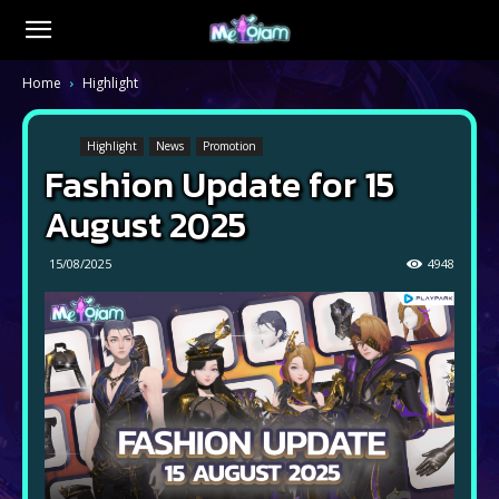
Home
Highlight
Highlight
News
Promotion
Fashion Update for 15
August 2025
15/08/2025
4948