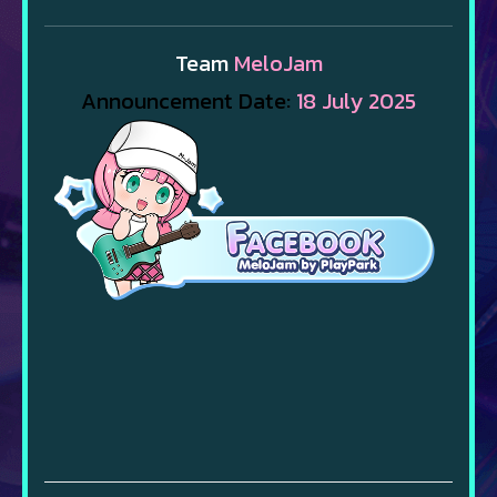
Team
MeloJam
Announcement Date:
18 July 2025