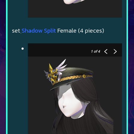
set ฺ
Shadow Split
Female (4 pieces)
1
of 4