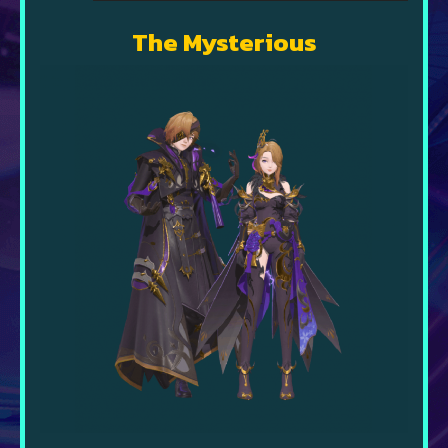
The Mysterious