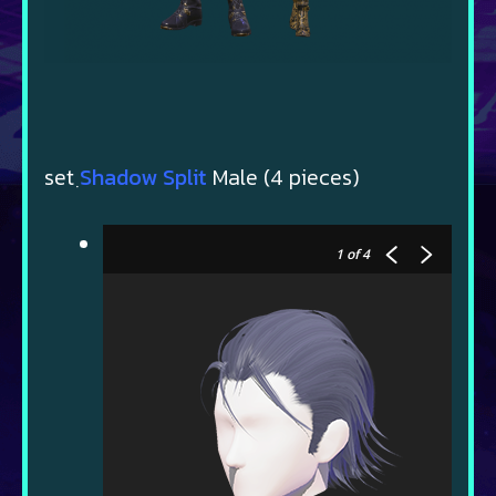
set ฺ
Shadow Split
Male (4 pieces)
1
of 4