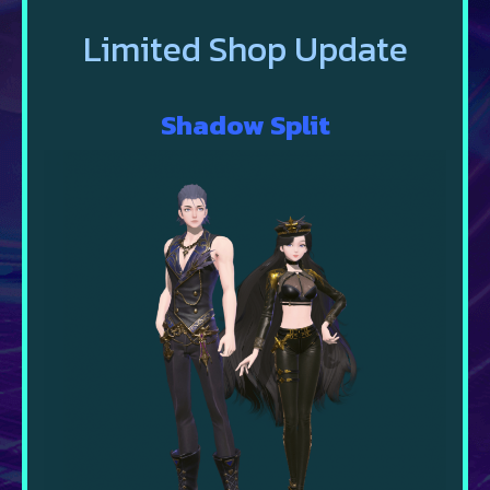
Limited Shop Update
Shadow
Split