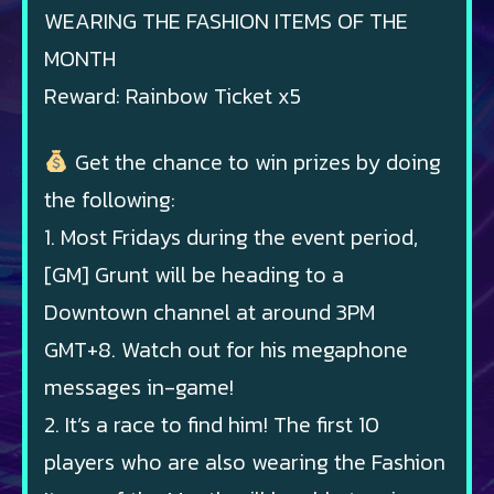
WEARING THE FASHION ITEMS OF THE
MONTH
Reward: Rainbow Ticket x5
Get the chance to win prizes by doing
the following:
1. Most Fridays during the event period,
[GM] Grunt will be heading to a
Downtown channel at around 3PM
GMT+8. Watch out for his megaphone
messages in-game!
2. It’s a race to find him! The first 10
players who are also wearing the Fashion