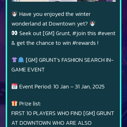
Have you enjoyed the winter
wonderland at Downtown yet?
Seek out [GM] Grunt, #join this #event
& get the chance to win #rewards !
[GM] GRUNT’s FASHION SEARCH IN-
GAME EVENT
Event Period: 10 Jan – 31 Jan, 2025
Prize list:
FIRST 10 PLAYERS WHO FIND [GM] GRUNT
AT DOWNTOWN WHO ARE ALSO