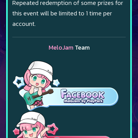
Repeated redemption of some prizes for
this event will be limited to 1 time per
account.
MeloJam
Team