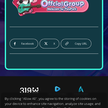
Facebook
X
Copy URL
By clicking “Allow All”, you agree to the storing of cookies on
Copyright 2024 Sanyi Network Technology Group
your device to enhance site navigation, analyze site usage, and
Co.,Ltd. All Rights Reserved © 2024 Playpark Co., Ltd.