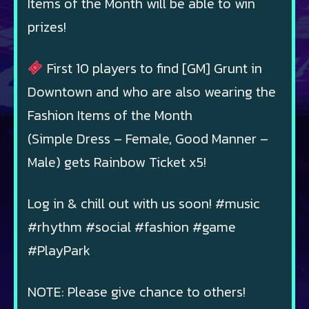
Items of the Month will be able to win
prizes!
First 10 players to find [GM] Grunt in
Downtown and who are also wearing the
Fashion Items of the Month
(Simple Dress – Female, Good Manner –
Male) gets Rainbow Ticket x5!
Log in & chill out with us soon! #music
#rhythm #social #fashion #game
#PlayPark
NOTE: Please give chance to others!