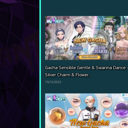
Gacha Sensible Gentle & Swanna Dance 
Silver Charm & Flower...
15/12/2025