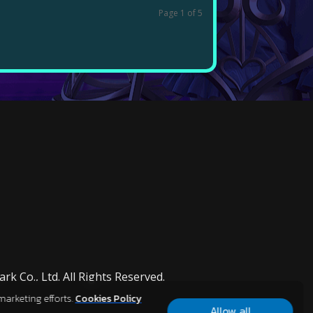
Page 1 of 5
k Co., Ltd. All Rights Reserved.
marketing efforts.
Cookies Policy
Allow all