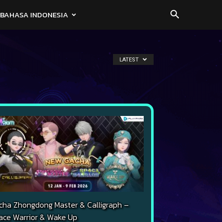
BAHASA INDONESIA
LATEST
cha Zhongdong Master & Calligraph –
ace Warrior & Wake Up