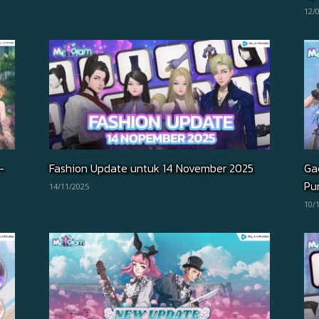
12/
–
Fashion Update untuk 14 November 2025
Ga
Pun
14/11/2025
10/