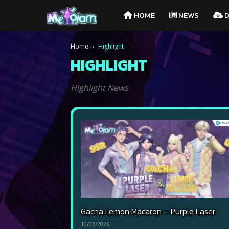
Melojam
HOME
NEWS
D
PlayPark
Home
Highlight
HIGHLIGHT
Highlight News
Gacha Lemon Macaron – Purple Laser
10/02/2026