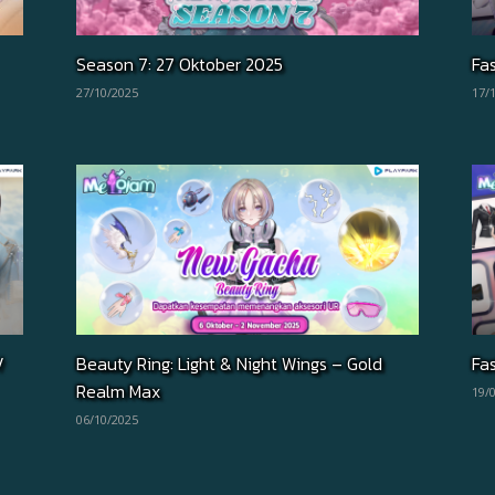
Season 7: 27 Oktober 2025
Fa
27/10/2025
17/
/
Beauty Ring: Light & Night Wings – Gold
Fa
Realm Max
19/
06/10/2025