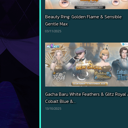
Beauty Ring: Golden Flame & Sensible
Gentle Max
03/11/2025
Gacha Baru White Feathers & Glitz Royal 
Cobalt Blue &...
13/10/2025