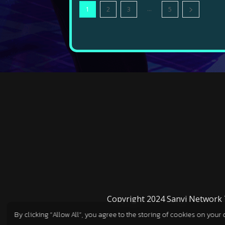
...
1
2
3
5
Copyright 2024 Sanyi Network Te
By clicking “Allow All”, you agree to the storing of cookies on your