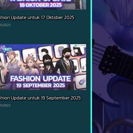
shion Update untuk 17 Oktober 2025
10/2025
shion Update untuk 19 September 2025
09/2025