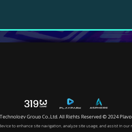
chnology Group Co.,Ltd. All Rights Reserved © 2024 Playpar
 device to enhance site navigation, analyze site usage, and assist in our 