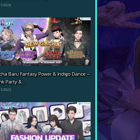
01/2026
cha Baru Fantasy Power & Indigo Dance –
k Party &...
11/2025