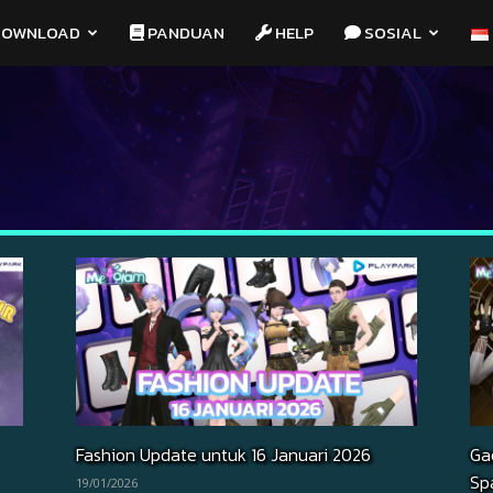
OWNLOAD
PANDUAN
HELP
SOSIAL
Fashion Update untuk 16 Januari 2026
Ga
Sp
19/01/2026